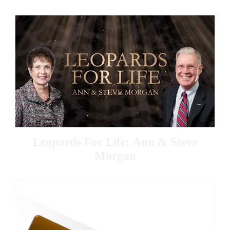
Leopards For Life: Ann & Steve
Morgan