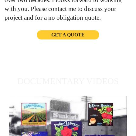
over two decades. I looks forward to working
with you. Please contact me to discuss your
project and for a no obligation quote.
GET A QUOTE
DOCUMENTARY VIDEOS