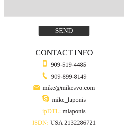
SEND
CONTACT INFO
909-519-4485
909-899-8149
mike@mikesvo.com
mike_laponis
ipDTL:
mlaponis
ISDN:
USA 2132286721