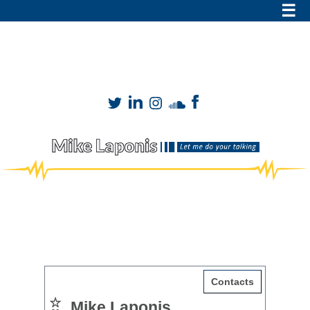
Mike Laponis
VO
mike@mikesvo.com
|
909-899-8149
DOCUMENTARY