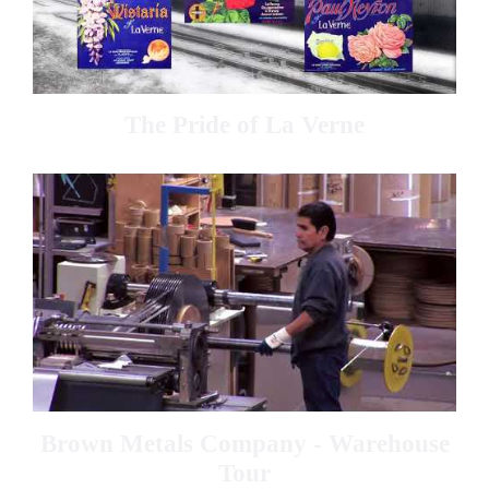
The Pride of La Verne
Brown Metals Company - Warehouse
Tour