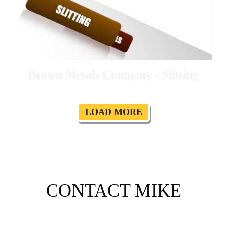
Brown Metals Company - Slitting
LOAD MORE
CONTACT MIKE
Please tell me a about your project, or ask any questions.
I will be in touch soon to help. I can help you plan your