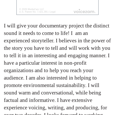
I will give your documentary project the distinct
sound it needs to come to life! I am an
experienced storyteller. I believes in the power of
the story you have to tell and will work with you
to tell it in an interesting and engaging manner. I
have a particular interest in non-profit
organizations and to help you reach your
audience. I am also interested in helping to
promote environmental sustainability. I will
sound warm and conversational, while being
factual and informative. I have extensive
experience voicing, writing, and producing, for