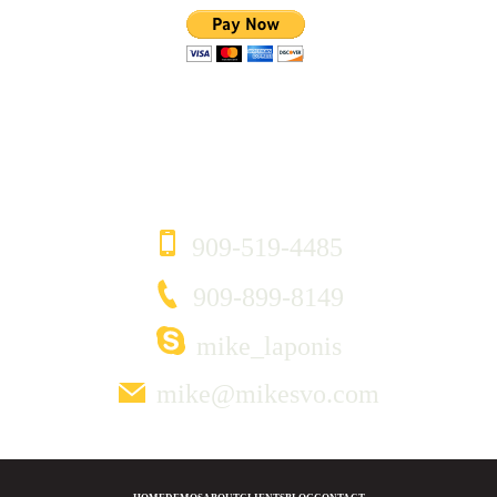
CONTACT
909-519-4485
909-899-8149
mike_laponis
mike@mikesvo.com