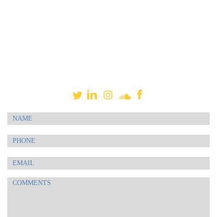
project, or give you a no-obligation quote. I am here to
make it simple for you. I am available for live-directed
sessions via Source Connect, ipDTL, Skype, or phone
patch. Sessions can also be self-directed. Your project is
very important to me, and I value our working
relationship. Let me do your talking! Thank you.