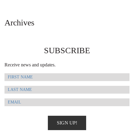
Archives
SUBSCRIBE
Receive news and updates.
SIGN UP!