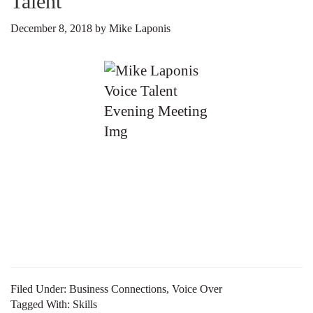
Talent
December 8, 2018
by
Mike Laponis
As you try and find your way in the voice over world,
don’t lose sight of what all you have done to get to this
point. Although you may think marketing your voice
talent is all about your acting chops, great voice, or
ability to lift the words off the page and bring meaning
to […]
Filed Under:
Business Connections
,
Voice Over
Tagged With:
Skills