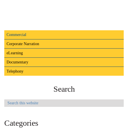
Primary
Commercial
Audio
Sidebar
Player
Commercial
Corporate Narration
eLearning
Documentary
Telephony
Search
Search
this
website
Categories