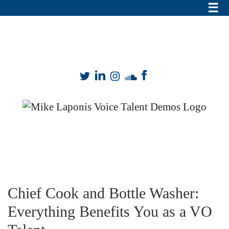
Mike Laponis
VO
mike@mikesvo.com
|
909-899-8149
Skills
Chief Cook and Bottle Washer:
Everything Benefits You as a VO